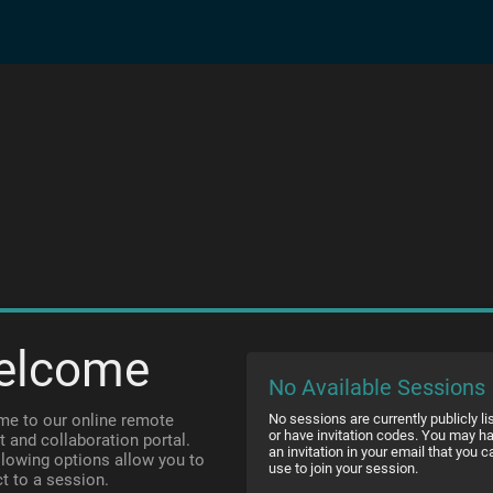
elcome
No Available Sessions
e to our online remote
No sessions are currently publicly li
or have invitation codes. You may h
t and collaboration portal.
an invitation in your email that you c
llowing options allow you to
use to join your session.
t to a session.