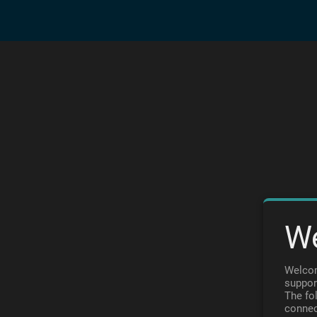
W
Welcom
suppor
The fo
connec